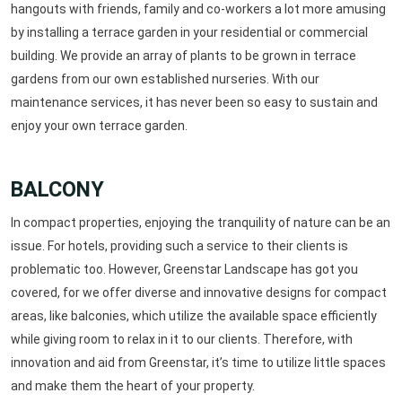
hangouts with friends, family and co-workers a lot more amusing
by installing a terrace garden in your residential or commercial
building. We provide an array of plants to be grown in terrace
gardens from our own established nurseries. With our
maintenance services, it has never been so easy to sustain and
enjoy your own terrace garden.
BALCONY
In compact properties, enjoying the tranquility of nature can be an
issue. For hotels, providing such a service to their clients is
problematic too. However, Greenstar Landscape has got you
covered, for we offer diverse and innovative designs for compact
areas, like balconies, which utilize the available space efficiently
while giving room to relax in it to our clients. Therefore, with
innovation and aid from Greenstar, it’s time to utilize little spaces
and make them the heart of your property.