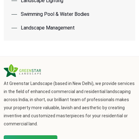
Landscape Lighting
Swimming Pool & Water Bodies
Landscape Management
At Greenstar Landscape (based in New Delhi), we provide services
in the field of enhanced commercial and residential landscaping
across India; in short, our brilliant team of professionals makes
your property more valuable, lavish and aesthetic by creating
inventive and customized masterpieces for your residential or
commercial land.