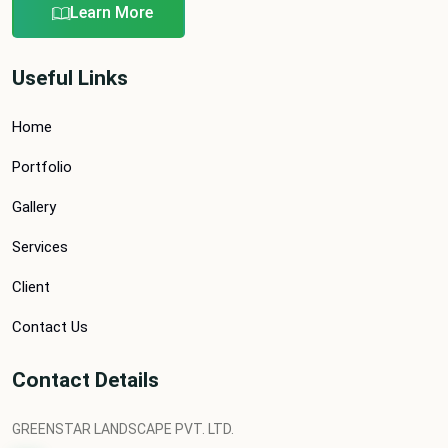
Learn More
Useful Links
Home
Portfolio
Gallery
Services
Client
Contact Us
Contact Details
GREENSTAR LANDSCAPE PVT. LTD.