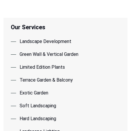
Our Services
Landscape Development
Green Wall & Vertical Garden
Limited Edition Plants
Terrace Garden & Balcony
Exotic Garden
Soft Landscaping
Hard Landscaping