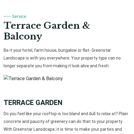
Service
Terrace Garden &
Balcony
Be it your hotel, farm house, bungalow or flat- Greenstar
Landscape is with you everywhere. Your property type can no
longer separate you from making it look alive and fresh.
TERRACE GARDEN
Do you feel like your rooftop is too bland and dull to relax at? Plain
concrete and paucity of greenery can do that to your property.
With Greenstar Lansdcape, it is time to make your parties and