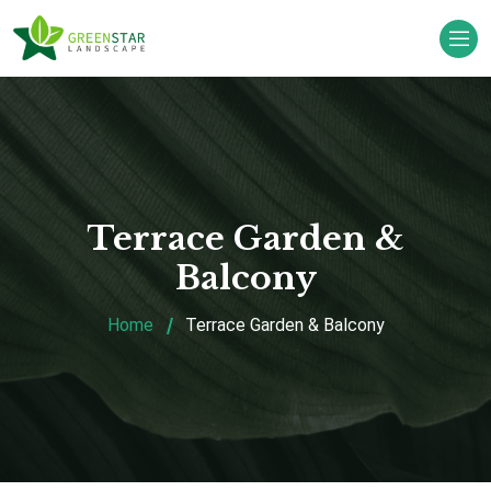
Terrace Garden &
Balcony
Home
Terrace Garden & Balcony