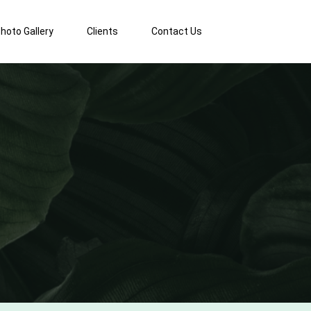
hoto Gallery
Clients
Contact Us