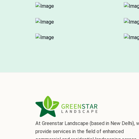
At Greenstar Landscape (based in New Delhi), 
provide services in the field of enhanced