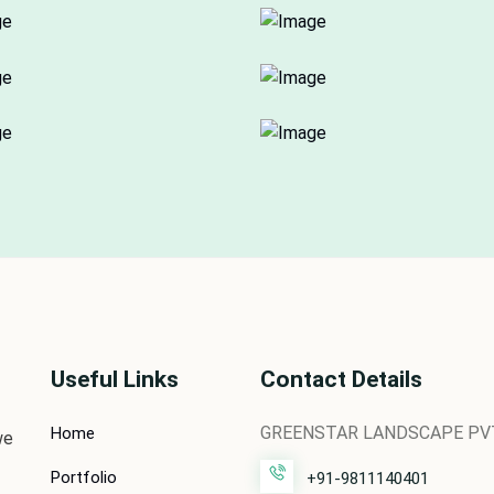
Useful Links
Contact Details
GREENSTAR LANDSCAPE PVT.
Home
we
Portfolio
+91-9811140401