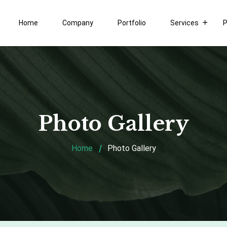
Home
Company
Portfolio
Services
P
Photo Gallery
Home
Photo Gallery