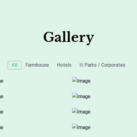
Gallery
All
Farmhouse
Hotels
It Parks / Corporates