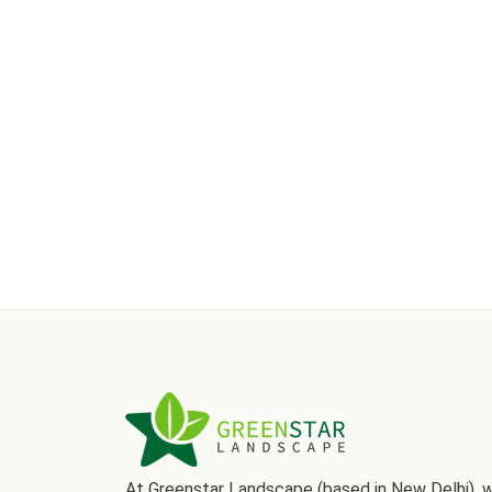
At Greenstar Landscape (based in New Delhi), 