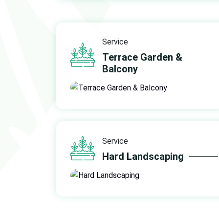
Service
Terrace Garden &
Balcony
Service
Hard Landscaping