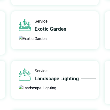
Service
Exotic Garden
Service
Landscape Lighting