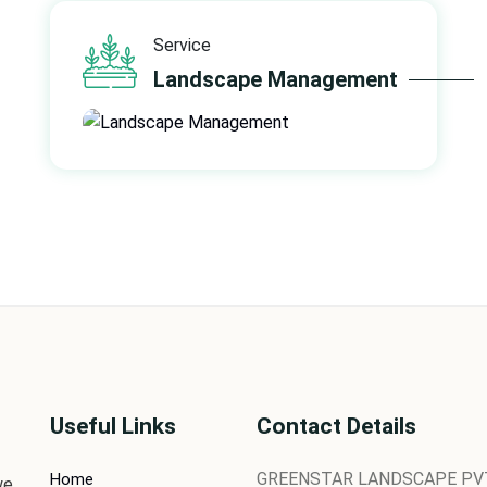
Service
Landscape Management
Useful Links
Contact Details
GREENSTAR LANDSCAPE PVT.
Home
we