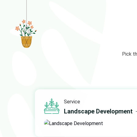
Pick t
Service
Landscape Development