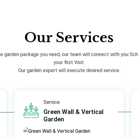
Our Services
he garden package you need, our team will connect with you Sch
your first Visit.
Our garden expert will execute desired service.
Service
Green Wall & Vertical
Garden