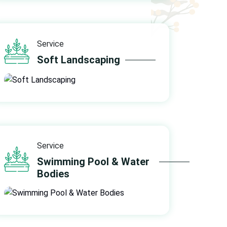
Service
Soft Landscaping
Service
Swimming Pool & Water
Bodies