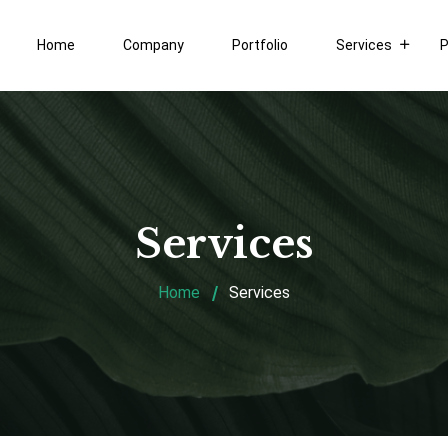
Home
Company
Portfolio
Services
P
Services
Home
Services