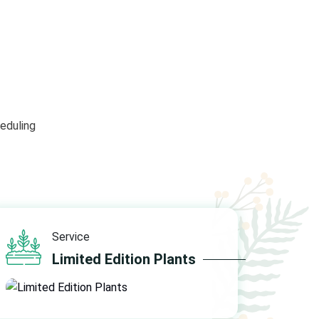
eduling
Service
Limited Edition Plants