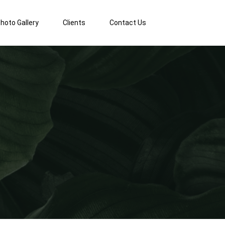
hoto Gallery
Clients
Contact Us