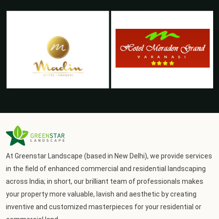
At Greenstar Landscape (based in New Delhi), we provide services
in the field of enhanced commercial and residential landscaping
across India; in short, our brilliant team of professionals makes
your property more valuable, lavish and aesthetic by creating
inventive and customized masterpieces for your residential or