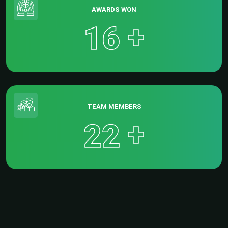
AWARDS WON
+
1
6
TEAM MEMBERS
+
2
2