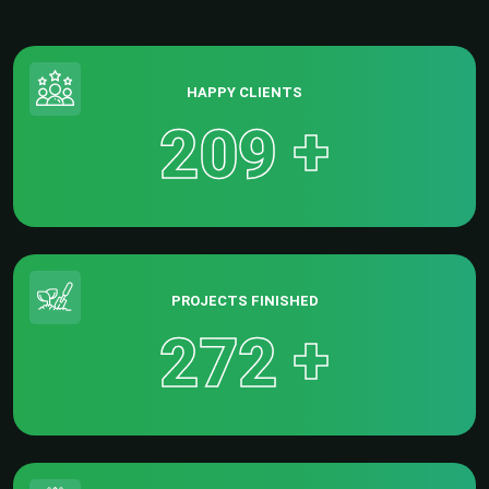
HAPPY CLIENTS
+
2
0
9
PROJECTS FINISHED
+
2
7
2