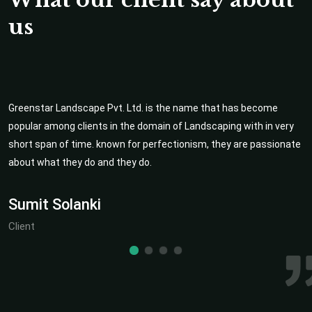
us
Greenstar Landscape Pvt. Ltd. is the name that has become
popular among clients in the domain of Landscaping with in very
short span of time. known for perfectionism, they are passionate
about what they do and they do.
Sumit Solanki
Client