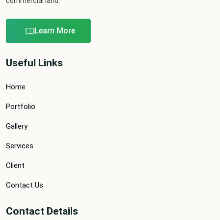
commercial land.
Learn More
Useful Links
Home
Portfolio
Gallery
Services
Client
Contact Us
Contact Details