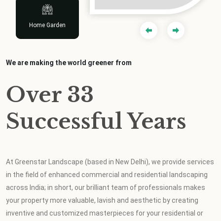
Design & Planting
Indoor Scaping
Indoor Scaping
Home Garden
Home Garden
We are making the world greener from
Over 33
Successful Years
At Greenstar Landscape (based in New Delhi), we provide services
in the field of enhanced commercial and residential landscaping
across India; in short, our brilliant team of professionals makes
your property more valuable, lavish and aesthetic by creating
inventive and customized masterpieces for your residential or