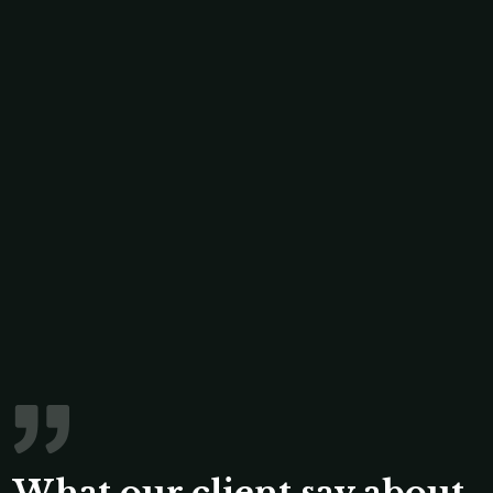
What our client say about