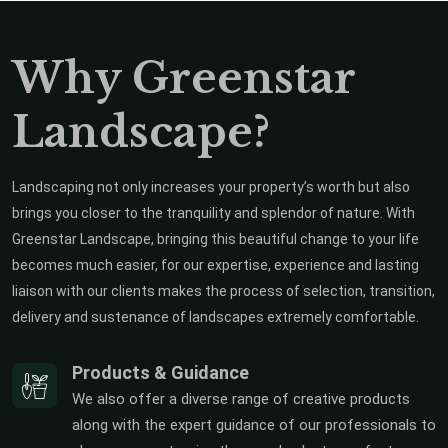
Why Greenstar
Landscape?
Landscaping not only increases your property’s worth but also
brings you closer to the tranquility and splendor of nature. With
Greenstar Landscape, bringing this beautiful change to your life
becomes much easier, for our expertise, experience and lasting
liaison with our clients makes the process of selection, transition,
delivery and sustenance of landscapes extremely comfortable.
Products & Guidance
We also offer a diverse range of creative products
along with the expert guidance of our professionals to