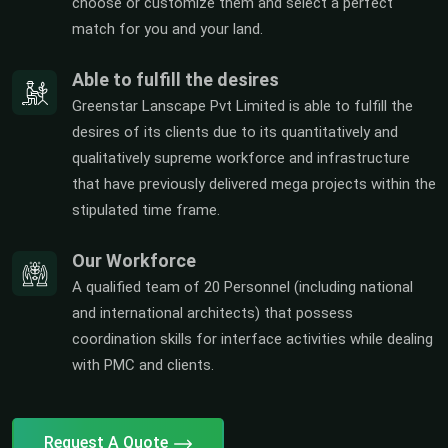
choose or customize them and select a perfect
match for you and your land.
Able to fulfill the desires
Greenstar Lanscape Pvt Limited is able to fulfill the
desires of its clients due to its quantitatively and
qualitatively supreme workforce and infrastructure
that have previously delivered mega projects within the
stipulated time frame.
Our Workforce
A qualified team of 20 Personnel (including national
and international architects) that possess
coordination skills for interface activities while dealing
with PMC and clients.
Request A Quote