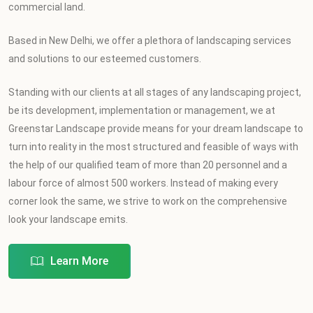
commercial land.
Based in New Delhi, we offer a plethora of landscaping services
and solutions to our esteemed customers.
Standing with our clients at all stages of any landscaping project,
be its development, implementation or management, we at
Greenstar Landscape provide means for your dream landscape to
turn into reality in the most structured and feasible of ways with
the help of our qualified team of more than 20 personnel and a
labour force of almost 500 workers. Instead of making every
corner look the same, we strive to work on the comprehensive
look your landscape emits.
Learn More